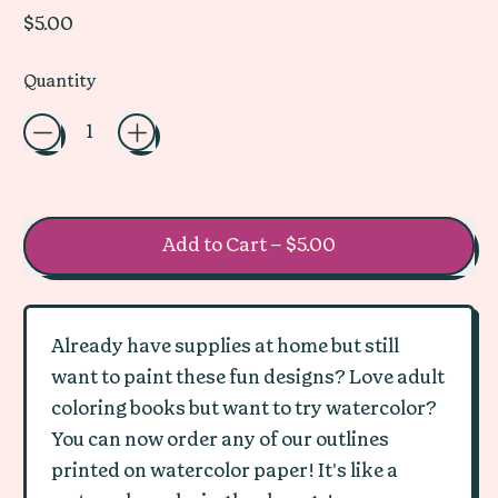
Regular price
$5.00
Quantity
Add to Cart
–
$5.00
Already have supplies at home but still
want to paint these fun designs? Love adult
coloring books but want to try watercolor?
You can now order any of our outlines
printed on watercolor paper! It's like a