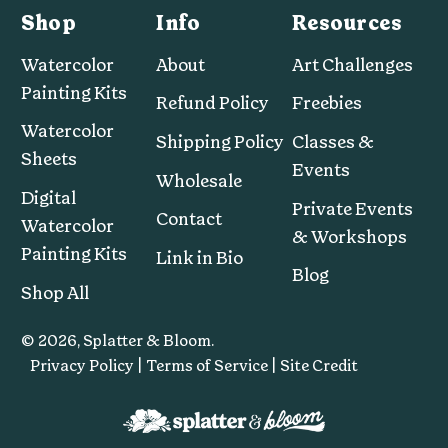
Shop
Info
Resources
Watercolor
About
Art Challenges
Painting Kits
Refund Policy
Freebies
Watercolor
Shipping Policy
Classes &
Sheets
Events
Wholesale
Digital
Private Events
Contact
Watercolor
& Workshops
Painting Kits
Link in Bio
Blog
Shop All
© 2026,
Splatter & Bloom
.
Privacy Policy |
Terms of Service |
Site Credit