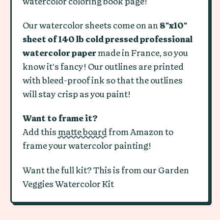
watercolor coloring book page!
Our watercolor sheets come on an
8"x10"
sheet of 140 lb cold pressed professional
watercolor paper
made in France, so you
know it's fancy! Our outlines are printed
with bleed-proof ink so that the outlines
will stay crisp as you paint!
Want to frame it?
Add this
matte board
from Amazon to
frame your watercolor painting!
Want the full kit? This is from our Garden
Veggies Watercolor Kit