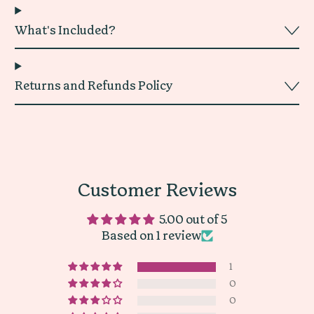
What's Included?
Returns and Refunds Policy
Customer Reviews
5.00 out of 5
Based on 1 review
1
0
0