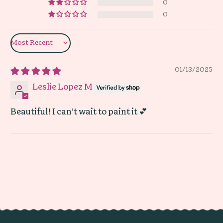
0
0
Sort by
01/13/2025
Leslie Lopez M
Beautiful! I can’t wait to paint it 💕