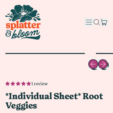
it
Menu
Search
Car
our
site
Previous sli
Next sl
1 review
*Individual Sheet* Root
Veggies